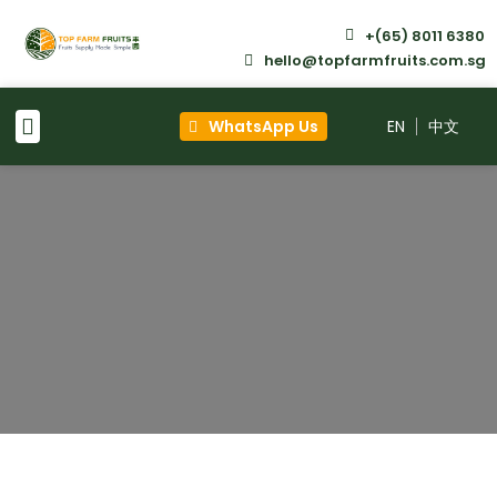
+(65) 8011 6380
hello@topfarmfruits.com.sg
WhatsApp Us
EN
About Us
What We Do
Why Choose Us
Contact Us