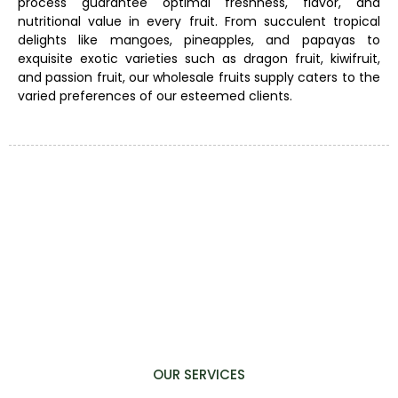
process guarantee optimal freshness, flavor, and
nutritional value in every fruit. From succulent tropical
delights like mangoes, pineapples, and papayas to
exquisite exotic varieties such as dragon fruit, kiwifruit,
and passion fruit, our wholesale fruits supply caters to the
varied preferences of our esteemed clients.
OUR SERVICES