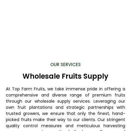
OUR SERVICES
Wholesale Fruits Supply
At Top Farm Fruits, we take immense pride in offering a
comprehensive and diverse range of premium fruits
through our wholesale supply services. Leveraging our
own fruit plantations and strategic partnerships with
trusted growers, we ensure that only the finest, hand-
picked fruits make their way to our clients. Our stringent
quality control measures and meticulous harvesting