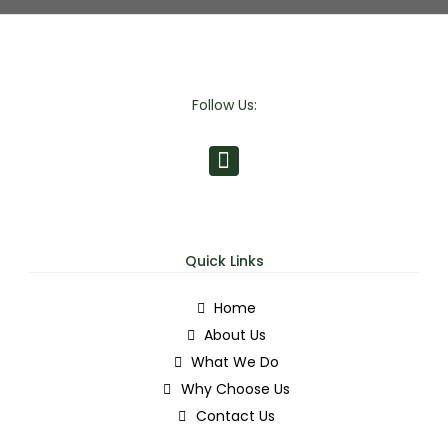
Follow Us:
Quick Links
Home
About Us
What We Do
Why Choose Us
Contact Us