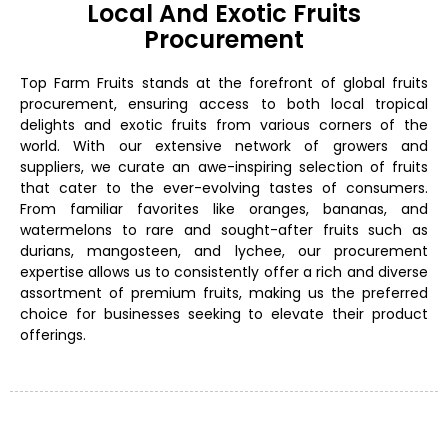
Local And Exotic Fruits
Procurement
Top Farm Fruits stands at the forefront of global fruits
procurement, ensuring access to both local tropical
delights and exotic fruits from various corners of the
world. With our extensive network of growers and
suppliers, we curate an awe-inspiring selection of fruits
that cater to the ever-evolving tastes of consumers.
From familiar favorites like oranges, bananas, and
watermelons to rare and sought-after fruits such as
durians, mangosteen, and lychee, our procurement
expertise allows us to consistently offer a rich and diverse
assortment of premium fruits, making us the preferred
choice for businesses seeking to elevate their product
offerings.