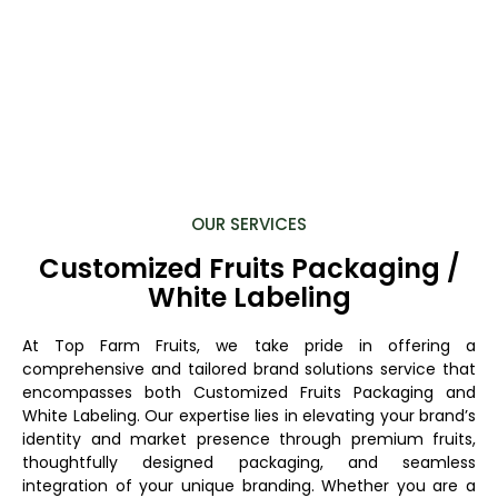
OUR SERVICES
Customized Fruits Packaging /
White Labeling
At Top Farm Fruits, we take pride in offering a
comprehensive and tailored brand solutions service that
encompasses both Customized Fruits Packaging and
White Labeling. Our expertise lies in elevating your brand’s
identity and market presence through premium fruits,
thoughtfully designed packaging, and seamless
integration of your unique branding. Whether you are a