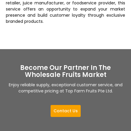
retailer, juice manufacturer, or foodservice provider, this
service offers an opportunity to expand your market
presence and build customer loyalty through exclusive
branded products.
Become Our Partner In The
Wholesale Fruits Market
Enjoy reliable supply, exceptional customer service, and
competitive pricing at Top Farm Fruits Pte Ltd.
Contact Us